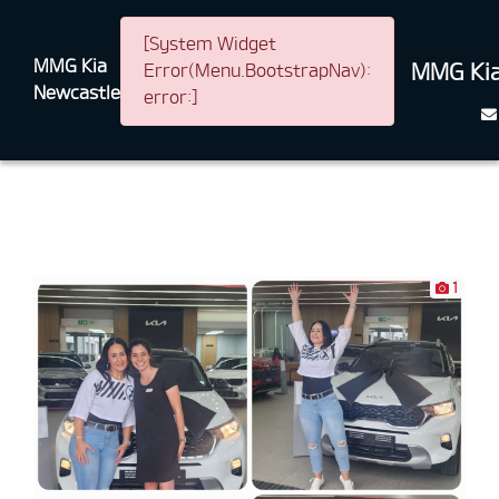
[System Widget
MMG Kia
MMG Kia
Error(Menu.BootstrapNav):
Newcastle
error:]
1