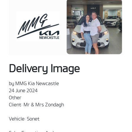
Delivery Image
by MMG Kia Newcastle
24 June 2024
Other
Client: Mr & Mrs Zondagh
Vehicle: Sonet