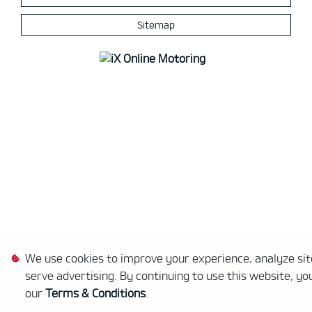
Sitemap
We use cookies to improve your experience, analyze site
serve advertising. By continuing to use this website, yo
our
Terms & Conditions
.