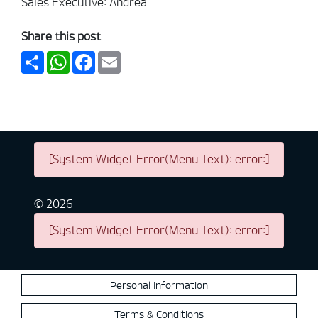
Sales Executive: Andrea
Share this post
Share
WhatsApp
Facebook
Email
[System Widget Error(Menu.Text): error:]
©
2026
[System Widget Error(Menu.Text): error:]
Personal Information
Terms & Conditions