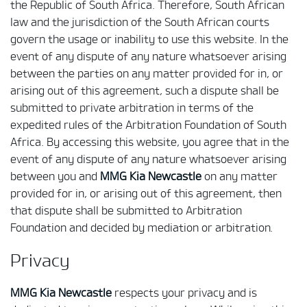
the Republic of South Africa. Therefore, South African
law and the jurisdiction of the South African courts
govern the usage or inability to use this website. In the
event of any dispute of any nature whatsoever arising
between the parties on any matter provided for in, or
arising out of this agreement, such a dispute shall be
submitted to private arbitration in terms of the
expedited rules of the Arbitration Foundation of South
Africa. By accessing this website, you agree that in the
event of any dispute of any nature whatsoever arising
between you and
MMG Kia Newcastle
on any matter
provided for in, or arising out of this agreement, then
that dispute shall be submitted to Arbitration
Foundation and decided by mediation or arbitration.
Privacy
MMG Kia Newcastle
respects your privacy and is