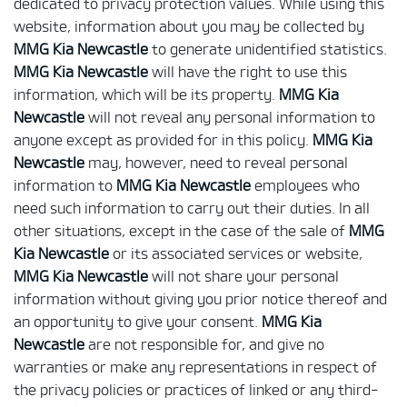
dedicated to privacy protection values. While using this
website, information about you may be collected by
MMG Kia Newcastle
to generate unidentified statistics.
MMG Kia Newcastle
will have the right to use this
information, which will be its property.
MMG Kia
Newcastle
will not reveal any personal information to
anyone except as provided for in this policy.
MMG Kia
Newcastle
may, however, need to reveal personal
information to
MMG Kia Newcastle
employees who
need such information to carry out their duties. In all
other situations, except in the case of the sale of
MMG
Kia Newcastle
or its associated services or website,
MMG Kia Newcastle
will not share your personal
information without giving you prior notice thereof and
an opportunity to give your consent.
MMG Kia
Newcastle
are not responsible for, and give no
warranties or make any representations in respect of
the privacy policies or practices of linked or any third-