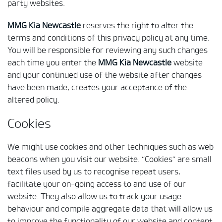
party websites.
MMG Kia Newcastle
reserves the right to alter the
terms and conditions of this privacy policy at any time.
You will be responsible for reviewing any such changes
each time you enter the
MMG Kia Newcastle
website
and your continued use of the website after changes
have been made, creates your acceptance of the
altered policy.
Cookies
We might use cookies and other techniques such as web
beacons when you visit our website. “Cookies” are small
text files used by us to recognise repeat users,
facilitate your on-going access to and use of our
website. They also allow us to track your usage
behaviour and compile aggregate data that will allow us
to improve the functionality of our website and content.