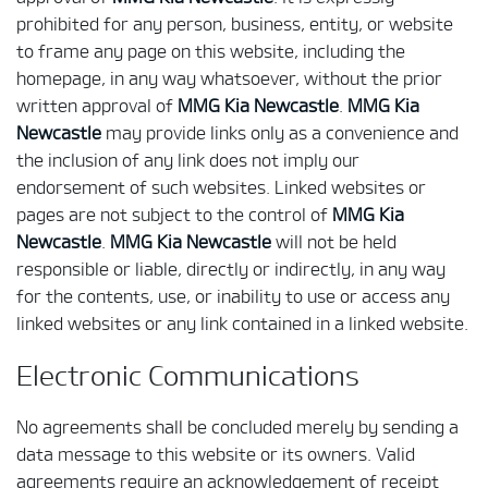
prohibited for any person, business, entity, or website
to frame any page on this website, including the
homepage, in any way whatsoever, without the prior
written approval of
MMG Kia Newcastle
.
MMG Kia
Newcastle
may provide links only as a convenience and
the inclusion of any link does not imply our
endorsement of such websites. Linked websites or
pages are not subject to the control of
MMG Kia
Newcastle
.
MMG Kia Newcastle
will not be held
responsible or liable, directly or indirectly, in any way
for the contents, use, or inability to use or access any
linked websites or any link contained in a linked website.
Electronic Communications
No agreements shall be concluded merely by sending a
data message to this website or its owners. Valid
agreements require an acknowledgement of receipt