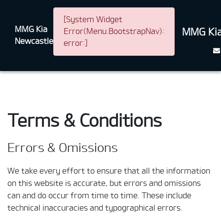
[System Widget
MMG Kia
MMG Kia
Error(Menu.BootstrapNav):
Newcastle
error:]
Terms & Conditions
Errors & Omissions
We take every effort to ensure that all the information
on this website is accurate, but errors and omissions
can and do occur from time to time. These include
technical inaccuracies and typographical errors.