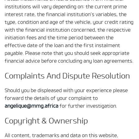
institutions will vary depending on: the current prime
interest rate, the financial institution’s variables, the
type, condition and age of the vehicle, your credit rating
with the financial institution concerned, the respective
initiation fees and the time period between the
effective date of the loan and the first instalment
payable. Please note that you should seek appropriate
financial advice before concluding any loan agreements.
Complaints And Dispute Resolution
Should you be displeased with your experience please
forward the details of your complaint to
angelique@mmg.africa
for further investigation.
Copyright & Ownership
All content, trademarks and data on this website,