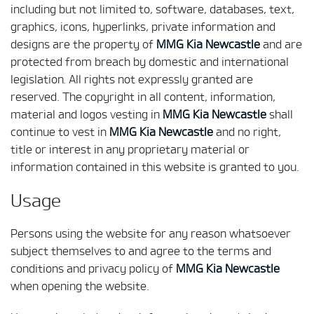
including but not limited to, software, databases, text,
graphics, icons, hyperlinks, private information and
designs are the property of
MMG Kia Newcastle
and are
protected from breach by domestic and international
legislation. All rights not expressly granted are
reserved. The copyright in all content, information,
material and logos vesting in
MMG Kia Newcastle
shall
continue to vest in
MMG Kia Newcastle
and no right,
title or interest in any proprietary material or
information contained in this website is granted to you.
Usage
Persons using the website for any reason whatsoever
subject themselves to and agree to the terms and
conditions and privacy policy of
MMG Kia Newcastle
when opening the website.