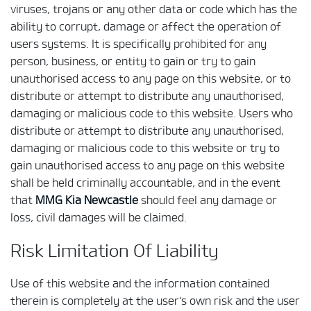
viruses, trojans or any other data or code which has the
ability to corrupt, damage or affect the operation of
users systems. It is specifically prohibited for any
person, business, or entity to gain or try to gain
unauthorised access to any page on this website, or to
distribute or attempt to distribute any unauthorised,
damaging or malicious code to this website. Users who
distribute or attempt to distribute any unauthorised,
damaging or malicious code to this website or try to
gain unauthorised access to any page on this website
shall be held criminally accountable, and in the event
that
MMG Kia Newcastle
should feel any damage or
loss, civil damages will be claimed.
Risk Limitation Of Liability
Use of this website and the information contained
therein is completely at the user's own risk and the user