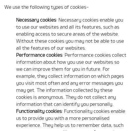
We use the following types of cookies-
Necessary cookies
: Necessary cookies enable you
to use our websites and all its features, such as
enabling access to secure areas of the website.
Without these cookies you may not be able to use
all the features of our websites.
Performance cookies
: Performance cookies collect
information about how you use our websites so
we can improve them for you in future. For
example, they collect information on which pages
you visit most often and any error messages you
may get. The information collected by these
cookies is anonymous. They do not collect any
information that can identify you personally.
Functionality cookies
: Functionality cookies enable
us to provide you with a more personalised
experience. They help us to remember data, such