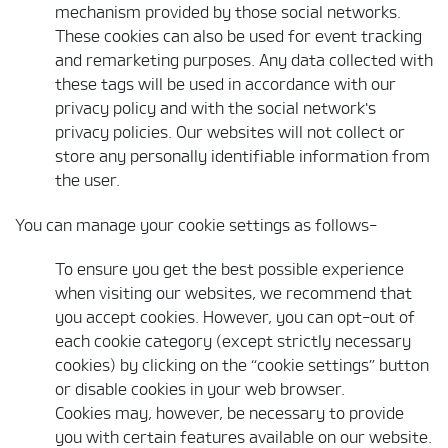
mechanism provided by those social networks.
These cookies can also be used for event tracking
and remarketing purposes. Any data collected with
these tags will be used in accordance with our
privacy policy and with the social network's
privacy policies. Our websites will not collect or
store any personally identifiable information from
the user.
You can manage your cookie settings as follows-
To ensure you get the best possible experience
when visiting our websites, we recommend that
you accept cookies. However, you can opt-out of
each cookie category (except strictly necessary
cookies) by clicking on the “cookie settings” button
or disable cookies in your web browser.
Cookies may, however, be necessary to provide
you with certain features available on our website.