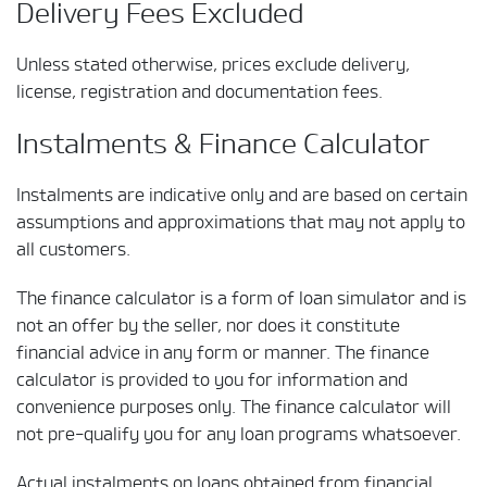
Delivery Fees Excluded
Unless stated otherwise, prices exclude delivery,
license, registration and documentation fees.
Instalments & Finance Calculator
Instalments are indicative only and are based on certain
assumptions and approximations that may not apply to
all customers.
The finance calculator is a form of loan simulator and is
not an offer by the seller, nor does it constitute
financial advice in any form or manner. The finance
calculator is provided to you for information and
convenience purposes only. The finance calculator will
not pre-qualify you for any loan programs whatsoever.
Actual instalments on loans obtained from financial