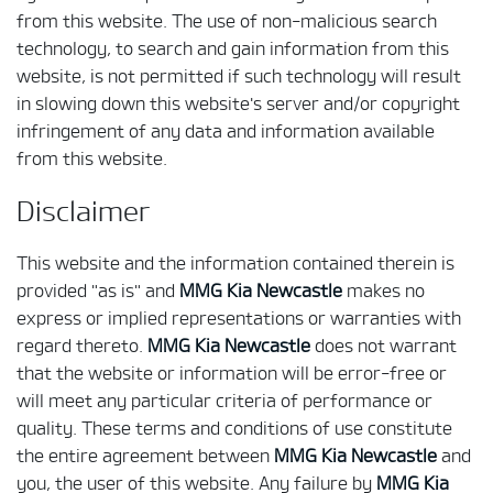
from this website. The use of non-malicious search
technology, to search and gain information from this
website, is not permitted if such technology will result
in slowing down this website's server and/or copyright
infringement of any data and information available
from this website.
Disclaimer
This website and the information contained therein is
provided "as is" and
MMG Kia Newcastle
makes no
express or implied representations or warranties with
regard thereto.
MMG Kia Newcastle
does not warrant
that the website or information will be error-free or
will meet any particular criteria of performance or
quality. These terms and conditions of use constitute
the entire agreement between
MMG Kia Newcastle
and
you, the user of this website. Any failure by
MMG Kia