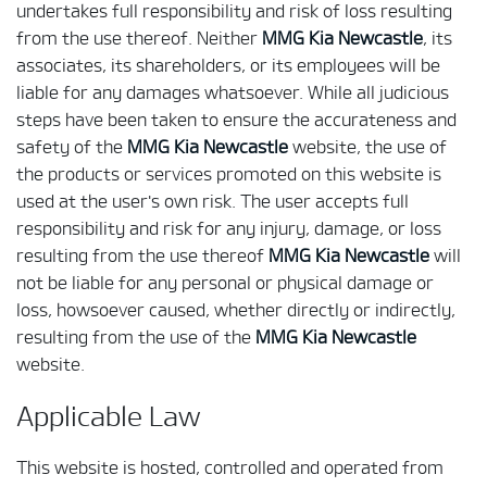
undertakes full responsibility and risk of loss resulting
from the use thereof. Neither
MMG Kia Newcastle
, its
associates, its shareholders, or its employees will be
liable for any damages whatsoever. While all judicious
steps have been taken to ensure the accurateness and
safety of the
MMG Kia Newcastle
website, the use of
the products or services promoted on this website is
used at the user's own risk. The user accepts full
responsibility and risk for any injury, damage, or loss
resulting from the use thereof
MMG Kia Newcastle
will
not be liable for any personal or physical damage or
loss, howsoever caused, whether directly or indirectly,
resulting from the use of the
MMG Kia Newcastle
website.
Applicable Law
This website is hosted, controlled and operated from