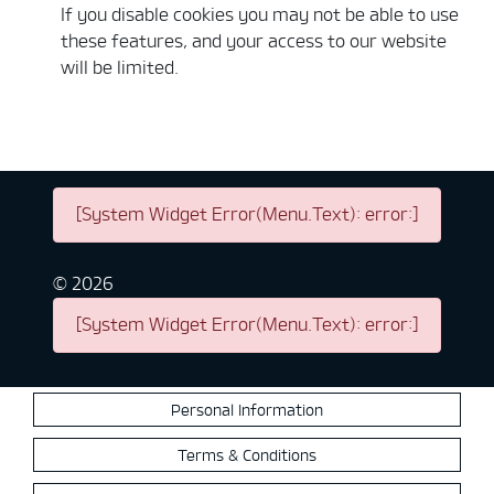
If you disable cookies you may not be able to use
these features, and your access to our website
will be limited.
[System Widget Error(Menu.Text): error:]
©
2026
[System Widget Error(Menu.Text): error:]
Personal Information
Terms & Conditions