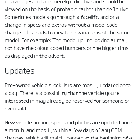
on averages and are merely indicative and should be
viewed on the basis of probable rather than definitive.
Sometimes models go through a facelift, and or a
change in specs and extras without a model code
change. This leads to inevitable variations of the same
model. For example: The model you're looking at may
not have the colour coded bumpers or the bigger rims
as displayed in the advert.
Updates
Pre-owned vehicle stock lists are mostly updated once
a day. There is a possibility that the vehicle you're
interested in may already be reserved for someone or
even sold.
New vehicle pricing, specs and photos are updated once
a month, and mostly within a few days of any OEM
changes, which will mainly happen at the beginning of a