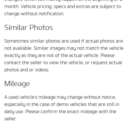
month. Vehicle pricing, specs and extras are subject to
change without notification.
Similar Photos
Sometimes similar photos are used if actual photos are
not available. Similar images may not match the vehicle
exactly as they are not of the actual vehicle. Please
contact the seller to view the vehicle, or request actual
photos and or videos.
Mileage
A used vehicle's mileage may change without notice,
especially in the case of demo vehicles that are still in
daily use. Please confirm the exact mileage with the
seller.