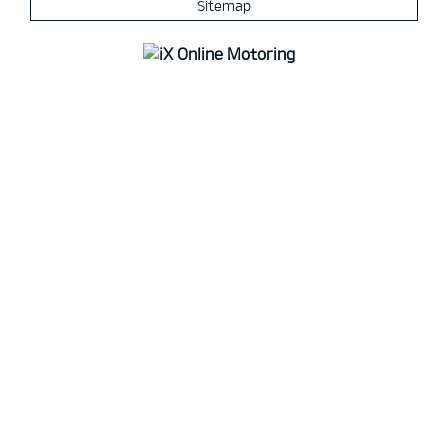
Sitemap