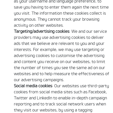
as your username and language preference, to
save you having to enter them again the next time
you visit. The information these cookies collect is
anonymous. They cannot track your browsing
activity on other websites.
Targeting/advertising cookies
: We and our service
providers may use advertising cookies to deliver
ads that we believe are relevant to you and your
interests. For example, we may use targeting or
advertising cookies to customise the advertising
and content you receive on our websites, to limit
the number of times you see the same ad on our
websites and to help measure the effectiveness of
our advertising campaigns.
Social media cookies
: Our websites use third-party
cookies from social media sites such as Facebook,
Twitter and LinkedIn to enable in-depth campaign
reporting and to track social network users when
they visit our websites, by using a tagging