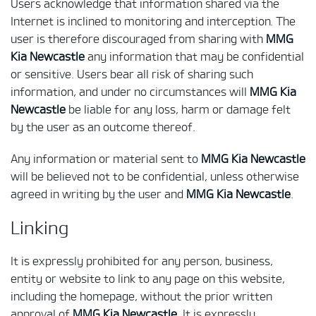
Users acknowledge that information shared via the
Internet is inclined to monitoring and interception. The
user is therefore discouraged from sharing with
MMG
Kia Newcastle
any information that may be confidential
or sensitive. Users bear all risk of sharing such
information, and under no circumstances will
MMG Kia
Newcastle
be liable for any loss, harm or damage felt
by the user as an outcome thereof.
Any information or material sent to
MMG Kia Newcastle
will be believed not to be confidential, unless otherwise
agreed in writing by the user and
MMG Kia Newcastle
.
Linking
It is expressly prohibited for any person, business,
entity or website to link to any page on this website,
including the homepage, without the prior written
approval of
MMG Kia Newcastle
. It is expressly