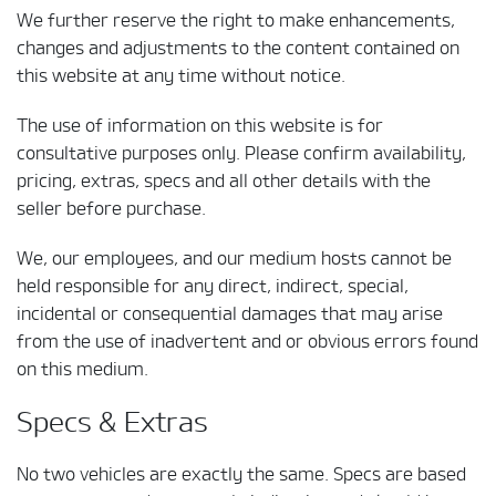
We further reserve the right to make enhancements,
changes and adjustments to the content contained on
this website at any time without notice.
The use of information on this website is for
consultative purposes only. Please confirm availability,
pricing, extras, specs and all other details with the
seller before purchase.
We, our employees, and our medium hosts cannot be
held responsible for any direct, indirect, special,
incidental or consequential damages that may arise
from the use of inadvertent and or obvious errors found
on this medium.
Specs & Extras
No two vehicles are exactly the same. Specs are based