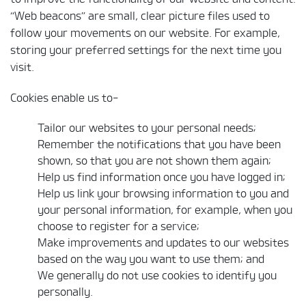
“Web beacons” are small, clear picture files used to
follow your movements on our website. For example,
storing your preferred settings for the next time you
visit.
Cookies enable us to-
Tailor our websites to your personal needs;
Remember the notifications that you have been
shown, so that you are not shown them again;
Help us find information once you have logged in;
Help us link your browsing information to you and
your personal information, for example, when you
choose to register for a service;
Make improvements and updates to our websites
based on the way you want to use them; and
We generally do not use cookies to identify you
personally.