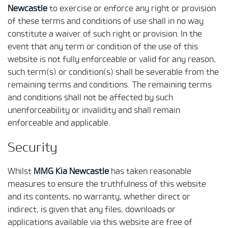
Newcastle
to exercise or enforce any right or provision
of these terms and conditions of use shall in no way
constitute a waiver of such right or provision. In the
event that any term or condition of the use of this
website is not fully enforceable or valid for any reason,
such term(s) or condition(s) shall be severable from the
remaining terms and conditions. The remaining terms
and conditions shall not be affected by such
unenforceability or invalidity and shall remain
enforceable and applicable.
Security
Whilst
MMG Kia Newcastle
has taken reasonable
measures to ensure the truthfulness of this website
and its contents, no warranty, whether direct or
indirect, is given that any files, downloads or
applications available via this website are free of