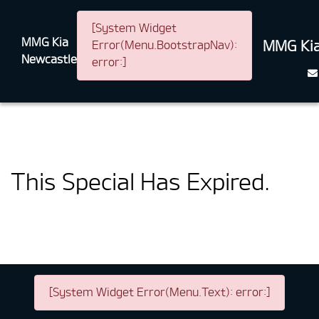
[System Widget
MMG Kia
MMG Kia
Error(Menu.BootstrapNav):
Newcastle
error:]
This Special Has Expired.
[System Widget Error(Menu.Text): error:]