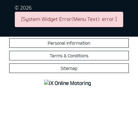
©
2026
[System Widget Error(Menu.Text): error:]
Personal Information
Terms & Conditions
Sitemap