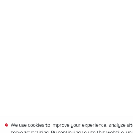
We use cookies to improve your experience, analyze site
serve advertising. By continuing to use this website, yo