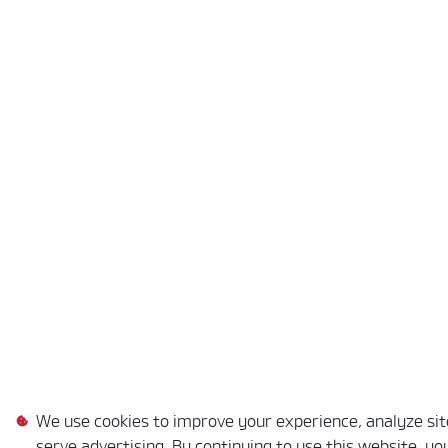
We use cookies to improve your experience, analyze site
serve advertising. By continuing to use this website, yo