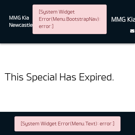
[System Widget
MMG Kia
MMG Kia
Error(Menu.BootstrapNav):
Newcastle
error:]
This Special Has Expired.
[System Widget Error(Menu.Text): error:]