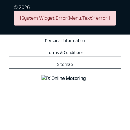
©
2026
[System Widget Error(Menu.Text): error:]
Personal Information
Terms & Conditions
Sitemap